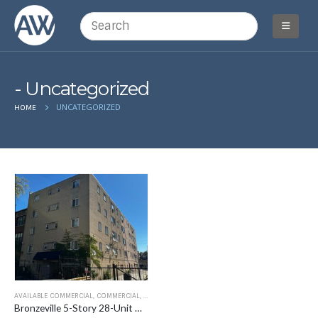
Uncategorized
UNCATEGORIZED
HOME
AVAILABLE COMMERCIAL
,
COMMERCIAL
,
FOR SALE
,
MULTI-FAMILY
,
UNCATEGORIZED
Bronzeville 5-Story 28-Unit Multifamily Building 4719-25 South Michigan Avenue