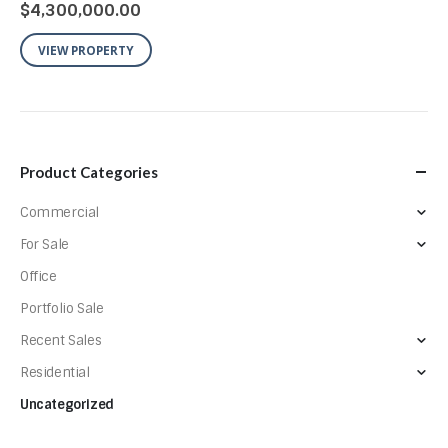
$
4,300,000.00
VIEW PROPERTY
Product Categories
Commercial
For Sale
Office
Portfolio Sale
Recent Sales
Residential
Uncategorized