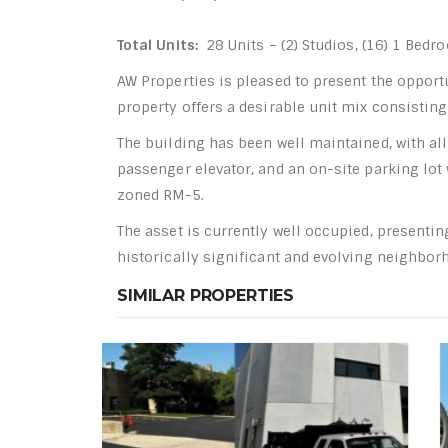
Total Units:
28 Units – (2) Studios, (16) 1 Bed
AW Properties is pleased to present the opport
property offers a desirable unit mix consistin
The building has been well maintained, with all
passenger elevator, and an on-site parking lot
zoned RM-5.
The asset is currently well occupied, presenti
historically significant and evolving neighbor
SIMILAR PROPERTIES
HOT