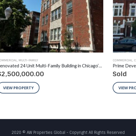
COMMERCIAL
,
COMMERCIAL
,
MULTI-FAMILY
,
RECENT SALES
AVA
Renovated 24 Unit Multi-Family Building in Chicago’s South Shore Neighborhood
Prime Development Opportunity West Town / West Loop
Sold
$
VIEW PROPERTY
2020 © AW Properties Global - Copyright All Rights Reserved