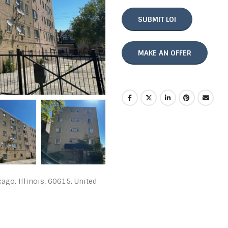
SUBMIT LOI
MAKE AN OFFER
go, Illinois, 60615, United