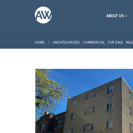
ABOUT US
,
,
,
UNCATEGORIZED
COMMERCIAL
FOR SALE
MUL
HOME