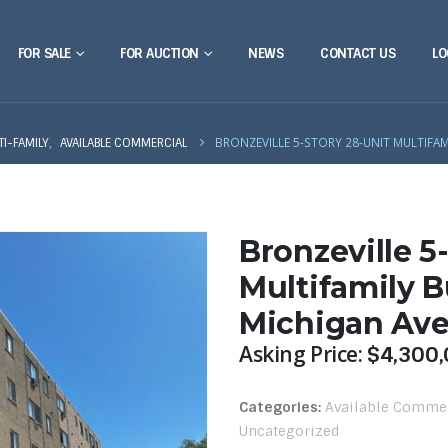
FOR SALE
FOR AUCTION
NEWS
CONTACT US
LO
,
BRONZEVILLE 5-STORY 28-UNIT MULTIFA
TI-FAMILY
AVAILABLE COMMERCIAL
Bronzeville 5
Multifamily B
Michigan Av
Asking Price:
$
4,300,
Categories:
Available Comme
Uncategorized