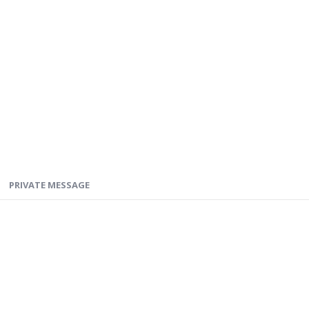
PRIVATE MESSAGE