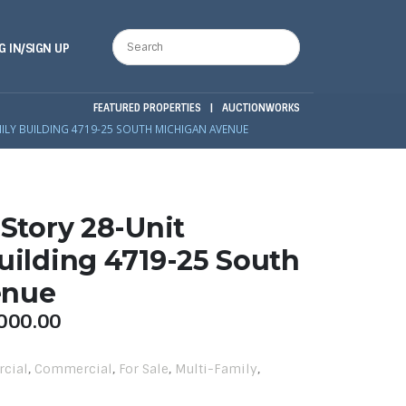
G IN/SIGN UP
FEATURED PROPERTIES
|
AUCTIONWORKS
MILY BUILDING 4719-25 SOUTH MICHIGAN AVENUE
-Story 28-Unit
uilding 4719-25 South
enue
000.00
rcial
,
Commercial
,
For Sale
,
Multi-Family
,