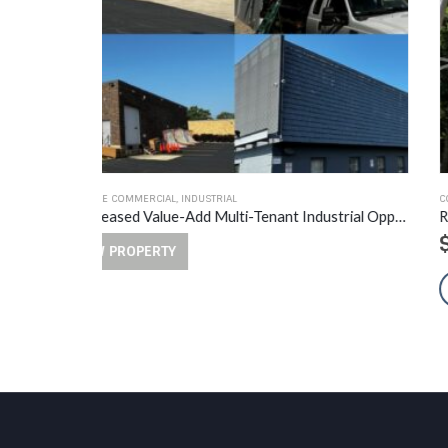
COMMERCIAL
,
MULTI-FAMILY
Fully Leased Value-Add Multi-Tenant Industrial Opportunity
$
2,500,000.00
VIEW PROPERTY