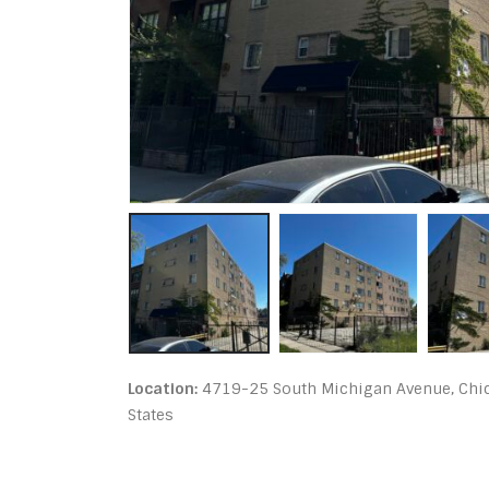
Location:
4719-25 South Michigan Avenue, Chica
States