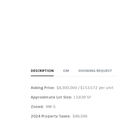
DESCRIPTION
OM
SHOWING REQUEST
Asking Price:
$4,300,000 / $153,572 per unit
Approximate Lot Size:
13,639 SF
Zoned:
RM-5
2024 Property Taxes:
$48,596