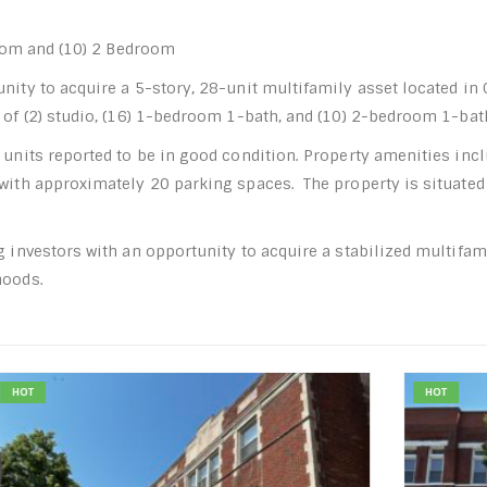
room and (10) 2 Bedroom
unity to acquire a 5-story, 28-unit multifamily asset located i
g of (2) studio, (16) 1-bedroom 1-bath, and (10) 2-bedroom 1-ba
 units reported to be in good condition. Property amenities inc
 with approximately 20 parking spaces. The property is situated
ng investors with an opportunity to acquire a stabilized multifa
hoods.
HOT