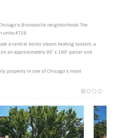
n Chicago’s Bronzeville neighborhood. The
th units.4719
lude a central boiler steam heating system, a
 on an approximately 85’ x 160’ parcel and
mily property in one of Chicago’s most