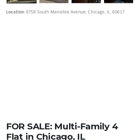
Location:
8756 South Manistee Avenue, Chicago, IL, 60617
FOR SALE: Multi-Family 4
Flat in Chicago, IL