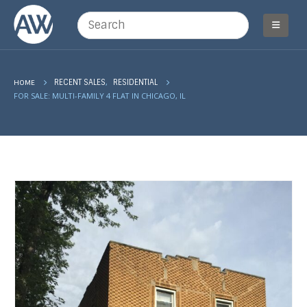
,
HOME
RECENT SALES
RESIDENTIAL
FOR SALE: MULTI-FAMILY 4 FLAT IN CHICAGO, IL