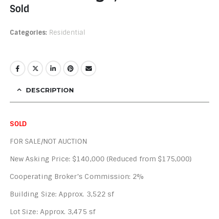
Sold
Categories:
Residential
DESCRIPTION
SOLD
FOR SALE/NOT AUCTION
New Asking Price: $140,000 (Reduced from $175,000)
Cooperating Broker’s Commission: 2%
Building Size: Approx. 3,522 sf
Lot Size: Approx. 3,475 sf