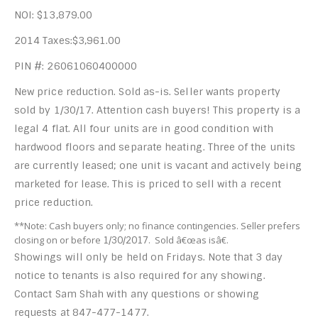
NOI: $13,879.00
2014 Taxes:$3,961.00
PIN #: 26061060400000
New price reduction. Sold as-is. Seller wants property
sold by 1/30/17. Attention cash buyers! This property is a
legal 4 flat. All four units are in good condition with
hardwood floors and separate heating. Three of the units
are currently leased; one unit is vacant and actively being
marketed for lease. This is priced to sell with a recent
price reduction.
**Note: Cash buyers only; no finance contingencies. Seller prefers
closing on or before
. Sold â€œas isâ€.
1/30/2017
Showings will only be held on Fridays. Note that 3 day
notice to tenants is also required for any showing.
Contact Sam Shah with any questions or showing
requests at 847-477-1477.