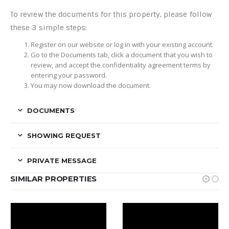
To review the documents for this property, please follow
these 3 simple steps:
Register on our website or log in with your existing account.
Go to the Documents tab, click a document that you wish to
review, and accept the confidentiality agreement terms by
entering your password.
You may now download the document.
DOCUMENTS
SHOWING REQUEST
PRIVATE MESSAGE
SIMILAR PROPERTIES