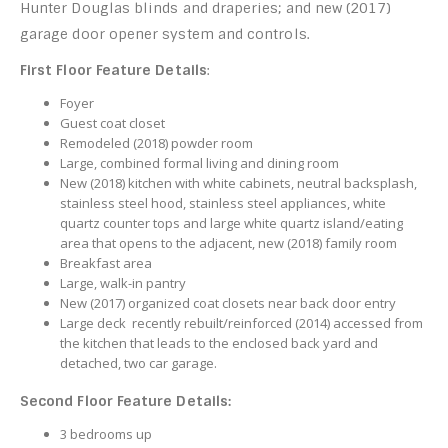
Hunter Douglas blinds and draperies; and new (2017)
garage door opener system and controls.
First Floor Feature Details
:
Foyer
Guest coat closet
Remodeled (2018) powder room
Large, combined formal living and dining room
New (2018) kitchen with white cabinets, neutral backsplash,
stainless steel hood, stainless steel appliances, white
quartz counter tops and large white quartz island/eating
area that opens to the adjacent, new (2018) family room
Breakfast area
Large, walk-in pantry
New (2017) organized coat closets near back door entry
Large deck recently rebuilt/reinforced (2014) accessed from
the kitchen that leads to the enclosed back yard and
detached, two car garage.
Second Floor Feature Details:
3 bedrooms up