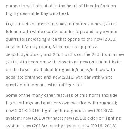
garage is well situated in the heart of Lincoln Park on
highly desirable Dayton street.
Light filled and move in ready, it features a new (2018)
kitchen with white quartz counter tops and large white
quartz island/eating area that opens to the new (2018)
adjacent family room; 3 bedrooms up plus a
den/study/nursery and 2 full baths on the 2nd floor; a new
(2018) 4th bedroom with closet and new (2018) full bath
on the lower level ideal for guests/nanny/in laws with
separate entrance and new (2018) wet bar with white
quartz counters and wine refrigerator.
Some of the many other features of this home include
high ceilings and quarter sawn oak floors throughout;
new (2016-2018) lighting throughout; new (2018) AC
system; new (2018) furnace; new (2018) exterior lighting
system; new (2018) security system; new (2016-2018)