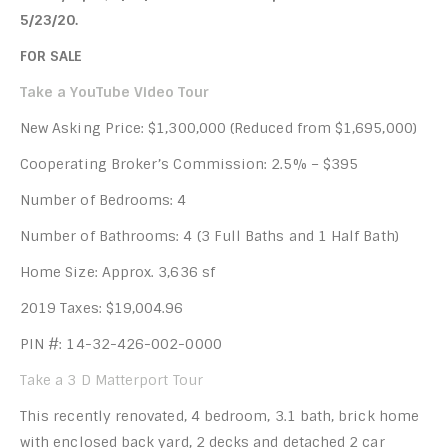
5/23/20.
FOR SALE
Take a YouTube Video Tour
New Asking Price: $1,300,000 (Reduced from $1,695,000)
Cooperating Broker’s Commission: 2.5% – $395
Number of Bedrooms: 4
Number of Bathrooms: 4 (3 Full Baths and 1 Half Bath)
Home Size: Approx. 3,636 sf
2019 Taxes: $19,004.96
PIN #: 14-32-426-002-0000
Take a 3 D Matterport Tour
This recently renovated, 4 bedroom, 3.1 bath, brick home
with enclosed back yard, 2 decks and detached 2 car