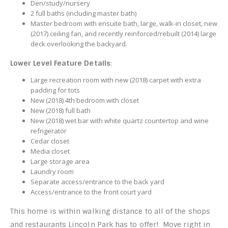
Den/study/nursery
2 full baths (including master bath)
Master bedroom with ensuite bath, large, walk-in closet, new
(2017) ceiling fan, and recently reinforced/rebuilt (2014) large
deck overlooking the backyard.
Lower Level Feature Details
:
Large recreation room with new (2018) carpet with extra
padding for tots
New (2018) 4th bedroom with closet
New (2018) full bath
New (2018) wet bar with white quartz countertop and wine
refrigerator
Cedar closet
Media closet
Large storage area
Laundry room
Separate access/entrance to the back yard
Access/entrance to the front court yard
This home is within walking distance to all of the shops
and restaurants Lincoln Park has to offer! Move right in