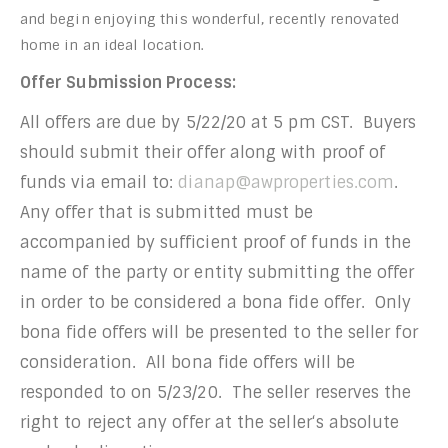
and begin enjoying this wonderful, recently renovated
home in an ideal location.
Offer Submission Process
:
All offers are due by 5/22/20 at 5 pm CST. Buyers
should submit their offer along with proof of
funds via email to:
dianap@awproperties.com
.
Any offer that is submitted must be
accompanied by sufficient proof of funds in the
name of the party or entity submitting the offer
in order to be considered a bona fide offer. Only
bona fide offers will be presented to the seller for
consideration. All bona fide offers will be
responded to on 5/23/20. The seller reserves the
right to reject any offer at the seller‘s absolute