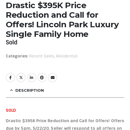
Drastic $395K Price
Reduction and Call for
Offers! Lincoln Park Luxury
Single Family Home
Sold
Categories:
Recent Sales
,
Residential
DESCRIPTION
SOLD
Drastic $395K Price Reduction and Call for Offers! Offers
due by 5pm, 5/22/20. Seller will respond to all offers on