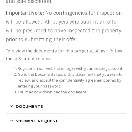
and sole discretion.
Important Note
: No contingencies for inspection
will be allowed. All buyers who submit an offer
will be presumed to have inspected the property
prior to submitting their offer.
To review the documents for this property, please follow
these 3 simple steps:
Register on our website or log in with your existing account.
Go to the Documents tab, click a document that you wish to
review, and accept the confidentiality agreement terms by
entering your password.
You may now download the document.
DOCUMENTS
SHOWING REQUEST