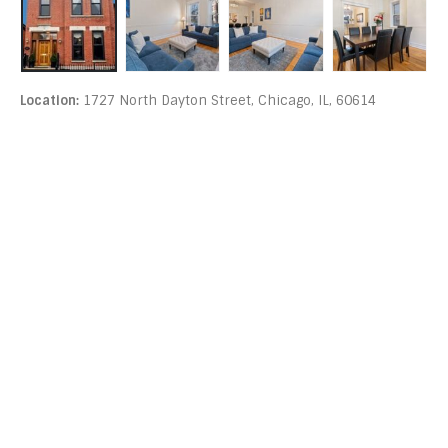
Location:
1727 North Dayton Street, Chicago, IL, 60614