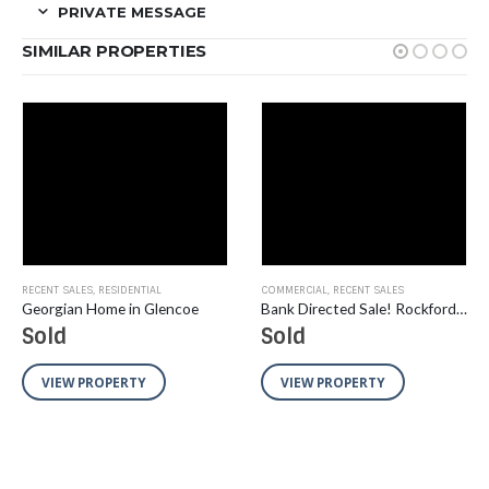
PRIVATE MESSAGE
SIMILAR PROPERTIES
RECENT SALES
,
RESIDENTIAL
COMMERCIAL
,
RECENT SALES
Georgian Home in Glencoe
Bank Directed Sale! Rockford Area Flex/Industrial Buildings in TIF District and Enterprise Zone on 9.09 Acres
Sold
Sold
VIEW PROPERTY
VIEW PROPERTY