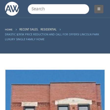
,
HOME
RECENT SALES
RESIDENTIAL
DRASTIC $395K PRICE REDUCTION AND CALL FOR OFFERS! LINCOLN PARK
LUXURY SINGLE FAMILY HOME