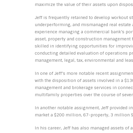
maximize the value of their assets upon dispos
Jeff is frequently retained to develop workout 
underperforming, and mismanaged real estate a
experience managing a commercial bank’s portfo
asset, property and construction management for
skilled in identifying opportunities for improv
conducting detailed evaluation of operations 
management, legal, tax, environmental and leasi
In one of Jeff’s more notable recent assignments
with the disposition of assets involved in a $1
management and brokerage services in connecti
multifamily properties over the course of sever
In another notable assignment, Jeff provided 
market a $200 million, 67-property, 3 million SF
In his career, Jeff has also managed assets of 