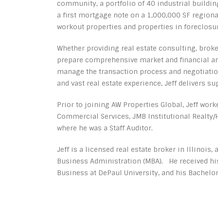
community, a portfolio of 40 industrial building
a first mortgage note on a 1,000,000 SF regiona
workout properties and properties in foreclosur
Whether providing real estate consulting, broke
prepare comprehensive market and financial an
manage the transaction process and negotiation
and vast real estate experience, Jeff delivers sup
Prior to joining AW Properties Global, Jeff wo
Commercial Services, JMB Institutional Realt
where he was a Staff Auditor.
Jeff is a licensed real estate broker in Illinois,
Business Administration (MBA). He received his
Business at DePaul University, and his Bachelor