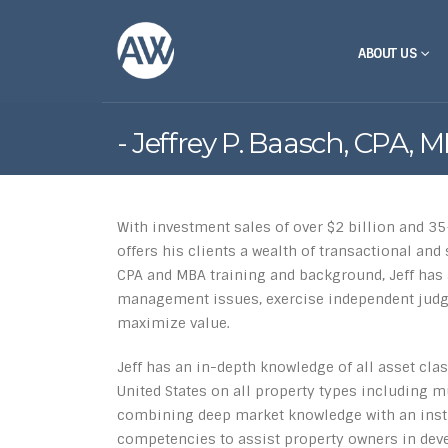
ABOUT US
Jeffrey P. Baasch, CPA, 
With investment sales of over $2 billion and 35
offers his clients a wealth of transactional an
CPA and MBA training and background, Jeff has 
management issues, exercise independent jud
maximize value.
Jeff has an in-depth knowledge of all asset clas
United States on all property types including mul
combining deep market knowledge with an instit
competencies to assist property owners in dev