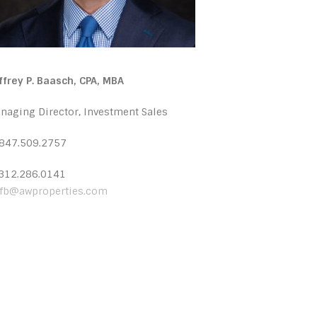
ffrey P. Baasch, CPA, MBA
naging Director, Investment Sales
 847.509.2757
 312.286.0141
ffb@awproperties.com