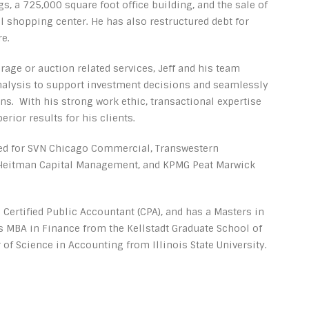
s, a 725,000 square foot office building, and the sale of
l shopping center. He has also restructured debt for
e.
rage or auction related services, Jeff and his team
alysis to support investment decisions and seamlessly
s. With his strong work ethic, transactional expertise
erior results for his clients.
rked for SVN Chicago Commercial, Transwestern
y/Heitman Capital Management, and KPMG Peat Marwick
 a Certified Public Accountant (CPA), and has a Masters in
 MBA in Finance from the Kellstadt Graduate School of
 of Science in Accounting from Illinois State University.