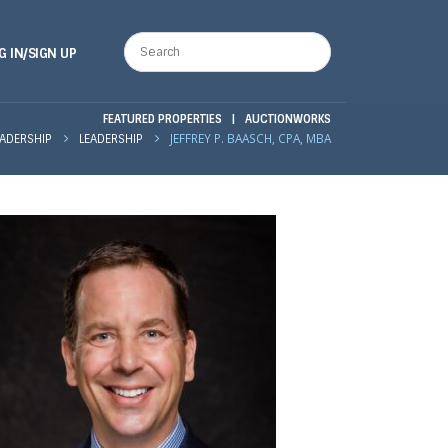
G IN/SIGN UP
FEATURED PROPERTIES
|
AUCTIONWORKS
JEFFREY P. BAASCH, CPA, MBA
EADERSHIP
LEADERSHIP