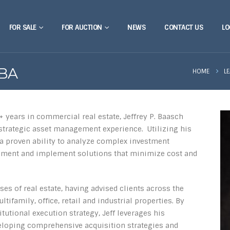
FOR SALE
FOR AUCTION
NEWS
CONTACT US
LO
MBA
HOME
L
+ years in commercial real estate, Jeffrey P. Baasch
d strategic asset management experience. Utilizing his
a proven ability to analyze complex investment
gment and implement solutions that minimize cost and
ses of real estate, having advised clients across the
tifamily, office, retail and industrial properties. By
utional execution strategy, Jeff leverages his
eloping comprehensive acquisition strategies and