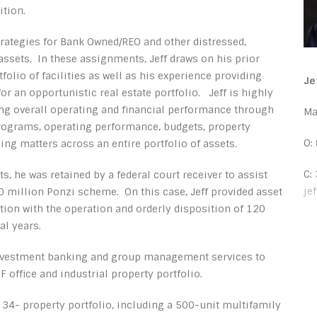
ition.
strategies for Bank Owned/REO and other distressed,
ssets. In these assignments, Jeff draws on his prior
lio of facilities as well as his experience providing
Je
 an opportunistic real estate portfolio. Jeff is highly
ing overall operating and financial performance through
Ma
programs, operating performance, budgets, property
O:
ng matters across an entire portfolio of assets.
C:
, he was retained by a federal court receiver to assist
je
30 million Ponzi scheme. On this case, Jeff provided asset
on with the operation and orderly disposition of 120
al years.
investment banking and group management services to
 office and industrial property portfolio.
a 34- property portfolio, including a 500-unit multifamily