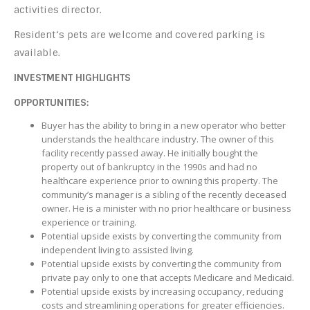
activities director.
Resident‘s pets are welcome and covered parking is
available.
INVESTMENT HIGHLIGHTS
OPPORTUNITIES:
Buyer has the ability to bring in a new operator who better
understands the healthcare industry. The owner of this
facility recently passed away. He initially bought the
property out of bankruptcy in the 1990s and had no
healthcare experience prior to owning this property. The
community’s manager is a sibling of the recently deceased
owner. He is a minister with no prior healthcare or business
experience or training.
Potential upside exists by converting the community from
independent living to assisted living.
Potential upside exists by converting the community from
private pay only to one that accepts Medicare and Medicaid.
Potential upside exists by increasing occupancy, reducing
costs and streamlining operations for greater efficiencies.