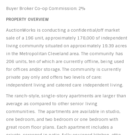
Buyer Broker Co-op Commission: 2%
PROPERTY OVERVIEW
AuctionWorks is conducting a confidential/off market
sale of a 196 unit, approximately 178,000 sf independent
living community situated on approximately 19.39 acres
in the Metropolitan Cleveland area. The community has
206 units, ten of which are currently offline, being used
for offices and/or storage. The community is currently
private pay only and offers two levels of care:
independent living and catered care independent living.
The ranch-style, single-story apartments are larger than
average as compared to other senior living
communities. The apartments are available in studio,
one bedroom, and two bedroom or one bedroom with
great room floor plans. Each apartment includes a
private, screened in patio, fully equipped kitchen, attic