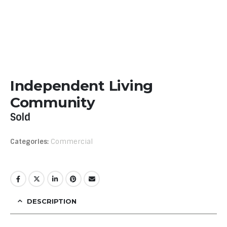
Independent Living
Community
Sold
Categories:
Commercial
DESCRIPTION