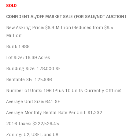
SOLD
CONFIDENTIAL/OFF MARKET SALE (FOR SALE/NOT AUCTION)
New Asking Price: $6.9 Million (Reduced from $9.5
Million)
Built: 1988
Lot Size: 19.39 Acres
Building Size: 178,000 SF
Rentable SF: 125,696
Number of Units: 196 (Plus 10 Units Currently Offline)
Average Unit Size: 641 SF
Average Monthly Rental Rate Per Unit: $1,232
2016 Taxes: $222,526.45
Zoning: U2, U3EL, and U8