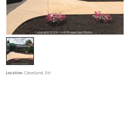
Location:
Cleveland, OH