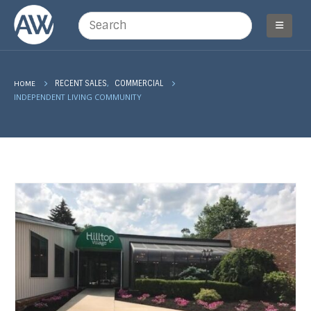
,
HOME
RECENT SALES
COMMERCIAL
INDEPENDENT LIVING COMMUNITY