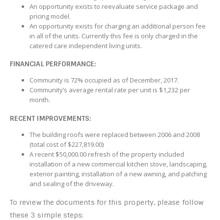
An opportunity exists to reevaluate service package and
pricing model.
An opportunity exists for charging an additional person fee
in all of the units. Currently this fee is only charged in the
catered care independent living units.
FINANCIAL PERFORMANCE:
Community is 72% occupied as of December, 2017.
Community’s average rental rate per unit is $1,232 per
month.
RECENT IMPROVEMENTS:
The building roofs were replaced between 2006 and 2008
(total cost of $227,819.00)
A recent $50,000.00 refresh of the property included
installation of a new commercial kitchen stove, landscaping,
exterior painting, installation of a new awning, and patching
and sealing of the driveway.
To review the documents for this property, please follow
these 3 simple steps: