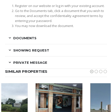
Register on our website or log in with your existing account.
Go to the Documents tab, click a document that you wish to
review, and accept the confidentiality agreement terms by
entering your password.
You may now download the document.
DOCUMENTS
SHOWING REQUEST
PRIVATE MESSAGE
SIMILAR PROPERTIES