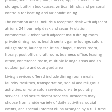
storage, built-in bookcases, vertical blinds, and personal
controls for heating and air conditioning.
The common areas include a reception desk with adjacent
atrium, 24 hour help desk and security station,
commercial kitchen with adjacent main dining room,
private dining room, health center, game lounge, salon,
village store, laundry facilities, chapel, fitness room,
library, post office, craft room, business office, leasing
office, conference room, multiple lounge areas and an
outdoor patio and courtyard area.
Living services offered include dining room meals,
laundry facilities, transportation, social and religious
activities, on-site salon services, on-site podiatry
services, and onsite doctor services. Residents may
choose from a wide variety of daily activities, social
events, and special interest clubs arranged by a full-time